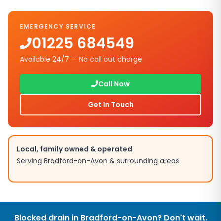
EMERGENCY SERVICE
01225 684549
Available 24/7 — No call out charge
Call Now
Get In Touch
Local, family owned & operated
Serving
Bradford-on-Avon
& surrounding areas
Blocked drain in
Bradford-on-Avon
? Don't wait.