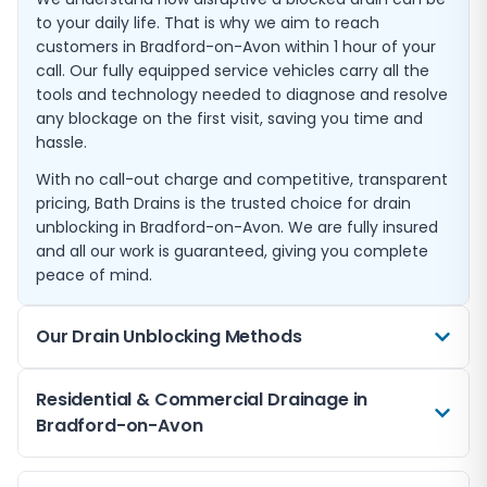
to your daily life. That is why we aim to reach
customers in Bradford-on-Avon within 1 hour of your
call. Our fully equipped service vehicles carry all the
tools and technology needed to diagnose and resolve
any blockage on the first visit, saving you time and
hassle.
With no call-out charge and competitive, transparent
pricing, Bath Drains is the trusted choice for drain
unblocking in Bradford-on-Avon. We are fully insured
and all our work is guaranteed, giving you complete
peace of mind.
Our Drain Unblocking Methods
We use a range of professional techniques to clear
Residential & Commercial Drainage in
blocked drains in Bradford-on-Avon. High-pressure
Bradford-on-Avon
water jetting is our most common method, using
powerful streams of water to break apart and flush