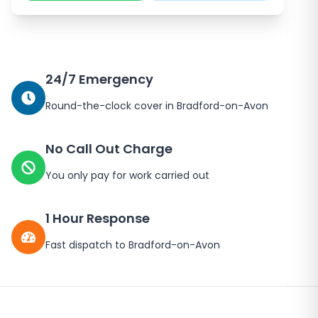
24/7 Emergency
Round-the-clock cover in
Bradford-on-Avon
No Call Out Charge
You only pay for work carried out
1 Hour Response
Fast dispatch to
Bradford-on-Avon