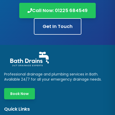
Call Now:
01225 684549
Get In Touch
Professional drainage and plumbing services in
Bath
.
Available 24/7 for all your emergency drainage needs.
Book Now
Quick Links