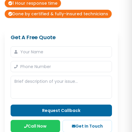
1 Hour response time
Done by certified & fully-insured technicians
Get A Free Quote
Request Callback
Call Now
Get In Touch