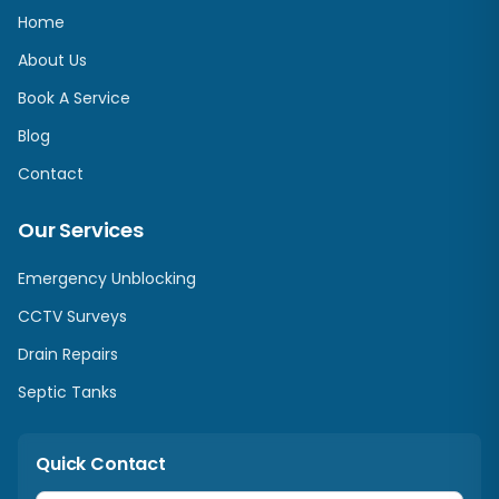
Home
About Us
Book A Service
Blog
Contact
Our Services
Emergency Unblocking
CCTV Surveys
Drain Repairs
Septic Tanks
Quick Contact