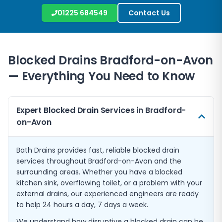
01225 684549
Contact Us
Blocked Drains
Bradford-on-Avon
— Everything You Need to Know
Expert Blocked Drain Services in Bradford-
on-Avon
Bath Drains provides fast, reliable blocked drain
services throughout Bradford-on-Avon and the
surrounding areas. Whether you have a blocked
kitchen sink, overflowing toilet, or a problem with your
external drains, our experienced engineers are ready
to help 24 hours a day, 7 days a week.
We understand how disruptive a blocked drain can be