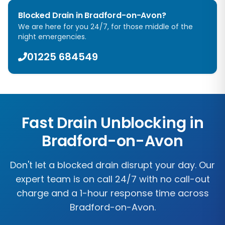
Blocked Drain in
Bradford-on-Avon
?
We are here for you 24/7, for those middle of the
night emergencies.
01225 684549
Fast Drain Unblocking in
Bradford-on-Avon
Don't let a blocked drain disrupt your day. Our
expert team is on call 24/7 with no call-out
charge and a 1-hour response time across
Bradford-on-Avon
.