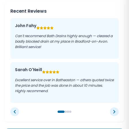
properties. We use CCTV drain cameras to accurately
necessary equipment, so we can resolve most
charges.
diagnose the cause of your blockage before
Recent Reviews
emergencies on the first visit. We understand the
recommending the most effective solution.
We are proud of our 5-star reviews from customers
urgency of these situations and work quickly and
across Bradford-on-Avon and surrounding areas. We
efficiently to minimise damage to your property and
John Fahy
treat every property with respect and always leave
restore your drainage system to full working order.
the work area clean and tidy. With our satisfaction
Can't recommend Bath Drains highly enough — cleared a
guarantee, you can trust Bath Drains to get the job
badly blocked drain at my place in Bradford-on-Avon.
done right.
Brilliant service!
Sarah O'Neill
Excellent service over in Batheaston — others quoted twice
the price and the job was done in about 10 minutes.
Highly recommend.