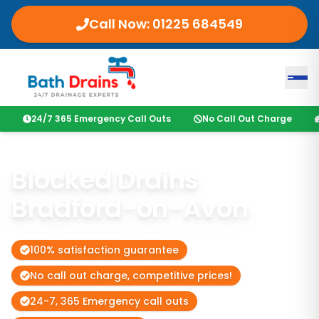
Call Now:
01225 684549
24/7 365 Emergency Call Outs
No Call Out Charge
Blocked Drains
Bradford-on-Avon
100% satisfaction guarantee
No call out charge, competitive prices!
24-7, 365 Emergency call outs