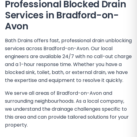
Professional Blocked Drain
Services in
Bradford-on-
Avon
Bath Drains offers fast, professional drain unblocking
services across Bradford-on-Avon. Our local
engineers are available 24/7 with no call-out charge
and a 1-hour response time. Whether you have a
blocked sink, toilet, bath, or external drain, we have
the expertise and equipment to resolve it quickly.
We serve all areas of Bradford-on-Avon and
surrounding neighbourhoods. As a local company,
we understand the drainage challenges specific to
this area and can provide tailored solutions for your
property.