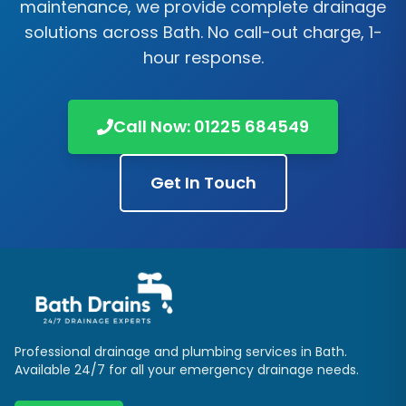
maintenance, we provide complete drainage
solutions across
Bath
. No call-out charge, 1-
hour response.
Call Now:
01225 684549
Get In Touch
Professional drainage and plumbing services in
Bath
.
Available 24/7 for all your emergency drainage needs.