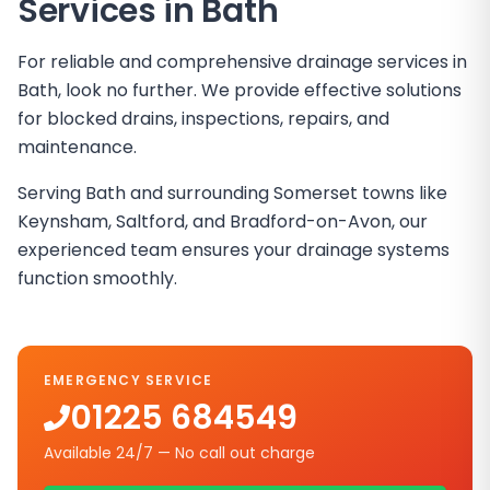
Services in
Bath
For reliable and comprehensive drainage services in
Bath, look no further. We provide effective solutions
for blocked drains, inspections, repairs, and
maintenance.
Serving Bath and surrounding Somerset towns like
Keynsham, Saltford, and Bradford-on-Avon, our
experienced team ensures your drainage systems
function smoothly.
EMERGENCY SERVICE
01225 684549
Available 24/7 — No call out charge