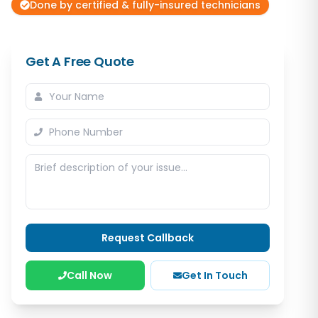
Done by certified & fully-insured technicians
Get A Free Quote
Request Callback
Call Now
Get In Touch