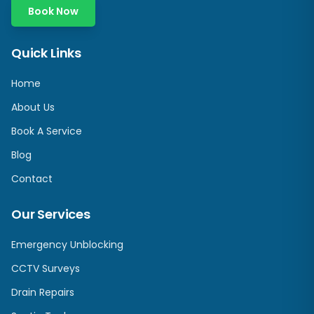
Book Now
Quick Links
Home
About Us
Book A Service
Blog
Contact
Our Services
Emergency Unblocking
CCTV Surveys
Drain Repairs