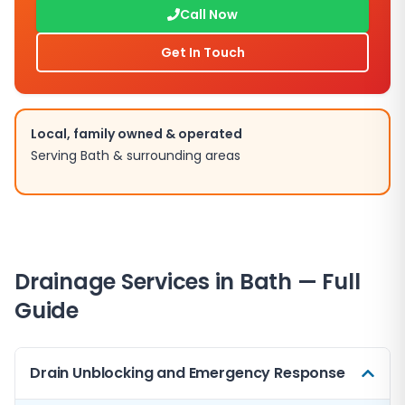
Call Now
Get In Touch
Local, family owned & operated
Serving
Bath
& surrounding areas
Drainage Services in
Bath
— Full
Guide
Drain Unblocking and Emergency Response