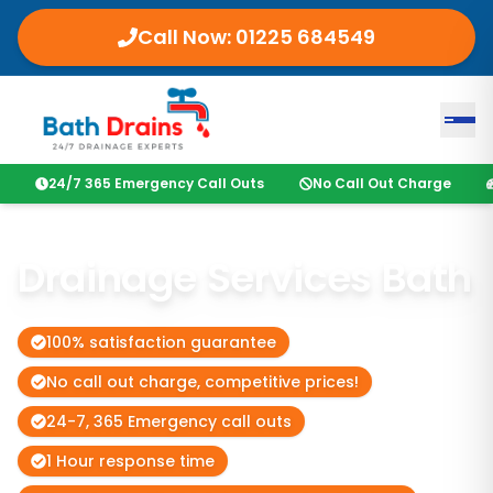
Call Now:
01225 684549
24/7 365 Emergency Call Outs
No Call Out Charge
Drainage Services Bath
100% satisfaction guarantee
No call out charge, competitive prices!
24-7, 365 Emergency call outs
1 Hour response time