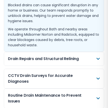
Blocked drains can cause significant disruption in any
home or business. Our team responds promptly to
unblock drains, helping to prevent water damage and
hygiene issues.
We operate throughout Bath and nearby areas
including Midsomer Norton and Radstock, equipped to
clear blockages caused by debris, tree roots, or
household waste.
Drain Repairs and Structural Relining
When drains are damaged, we offer expert repairs
CCTV Drain Surveys for Accurate
including relining techniques that restore pipe
Diagnoses
integrity without full excavation.
This approach is ideal for older properties in Bath and
Using modern CCTV technology, we conduct detailed
Routine Drain Maintenance to Prevent
surrounding towns like Melksham and Trowbridge,
inspections to locate blockages, cracks, or collapses
Issues
preserving the drainage system with minimal
within drainage pipes without invasive digging.
disruption.