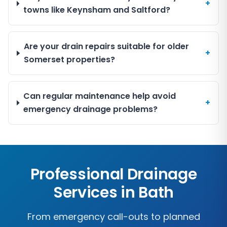
+
towns like Keynsham and Saltford?
Are your drain repairs suitable for older
+
Somerset properties?
Can regular maintenance help avoid
+
emergency drainage problems?
Professional Drainage
Services in
Bath
From emergency call-outs to planned