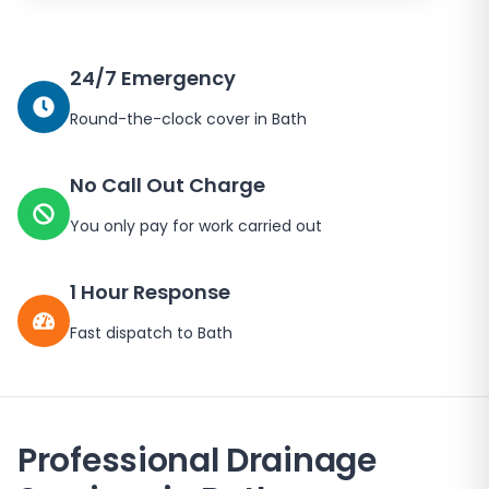
24/7 Emergency
Round-the-clock cover in
Bath
No Call Out Charge
You only pay for work carried out
1 Hour Response
Fast dispatch to
Bath
Professional Drainage