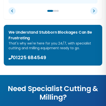
We Understand Stubborn Blockages Can Be
Frustrating
That's why we're here for you 24/7, with specialist
cutting and milling equipment ready to go.
01225 684549
Need Specialist Cutting &
Milling?