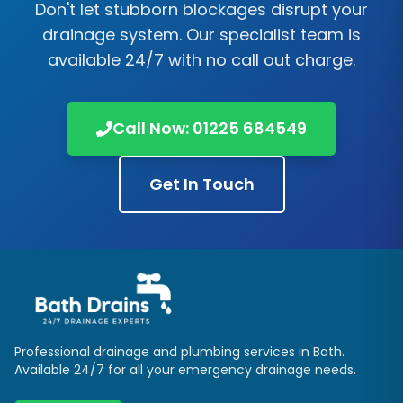
Don't let stubborn blockages disrupt your
drainage system. Our specialist team is
available 24/7 with no call out charge.
Call Now:
01225 684549
Get In Touch
Professional drainage and plumbing services in
Bath
.
Available 24/7 for all your emergency drainage needs.