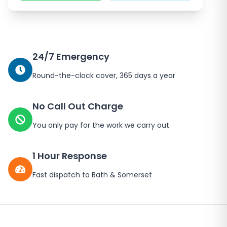
24/7 Emergency
Round-the-clock cover, 365 days a year
No Call Out Charge
You only pay for the work we carry out
1 Hour Response
Fast dispatch to
Bath
&
Somerset