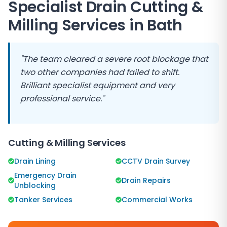
Specialist Drain Cutting &
Milling Services in
Bath
"The team cleared a severe root blockage that
two other companies had failed to shift.
Brilliant specialist equipment and very
professional service."
Cutting & Milling Services
Drain Lining
CCTV Drain Survey
Emergency Drain
Drain Repairs
Unblocking
Tanker Services
Commercial Works