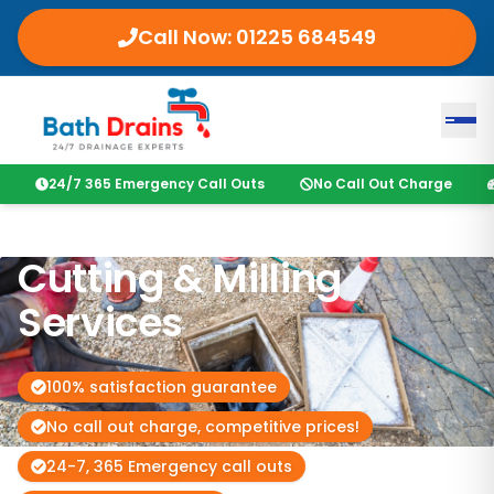
Call Now:
01225 684549
24/7 365 Emergency Call Outs
No Call Out Charge
Cutting & Milling
Services
100% satisfaction guarantee
No call out charge, competitive prices!
24-7, 365 Emergency call outs