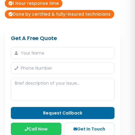
1 Hour response time
Done by certified & fully-insured technicians
Get A Free Quote
Request Callback
Call Now
Get In Touch