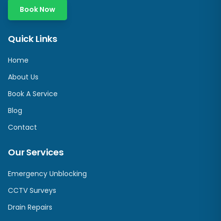
Book Now
Quick Links
Home
About Us
Book A Service
Blog
Contact
Our Services
Emergency Unblocking
CCTV Surveys
Drain Repairs