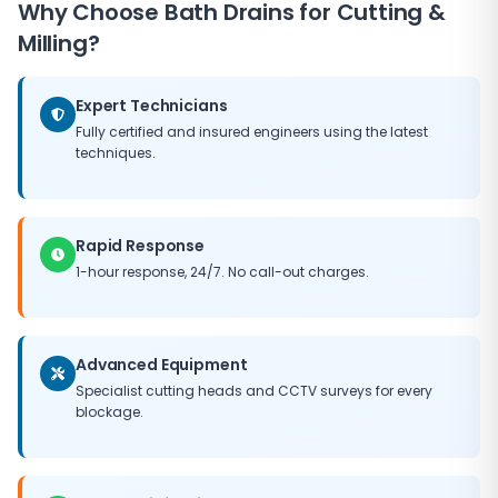
Why Choose
Bath Drains
for Cutting &
fee, and we always provide a clear quote before
driveways, gardens or paving. We provide clear quotes
commencing work. In many emergency situations, we
Milling?
before starting work and always leave the site clean
can resolve the blockage and restore drainage flow
and tidy.
on the first visit. Where more extensive remediation is
Expert Technicians
needed, we implement temporary measures to
prevent ongoing damage while permanent repair
Fully certified and insured engineers using the latest
techniques.
work is arranged.
Rapid Response
1-hour response, 24/7. No call-out charges.
Advanced Equipment
Specialist cutting heads and CCTV surveys for every
blockage.