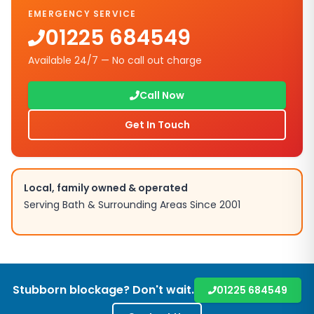
EMERGENCY SERVICE
01225 684549
Available 24/7 — No call out charge
Call Now
Get In Touch
Local, family owned & operated
Serving
Bath
& Surrounding Areas Since 2001
Stubborn blockage? Don't wait.
01225 684549