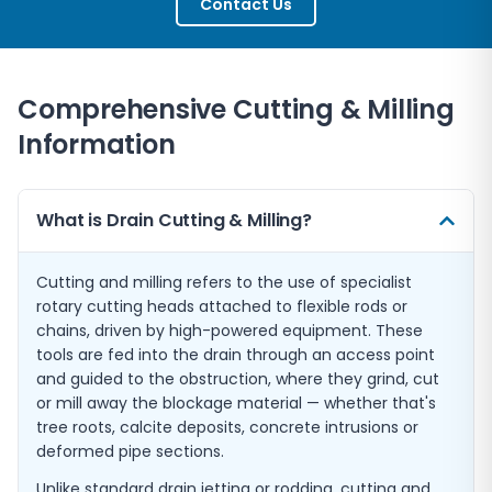
Contact Us
Comprehensive Cutting & Milling
Information
What is Drain Cutting & Milling?
Cutting and milling refers to the use of specialist
rotary cutting heads attached to flexible rods or
chains, driven by high-powered equipment. These
tools are fed into the drain through an access point
and guided to the obstruction, where they grind, cut
or mill away the blockage material — whether that's
tree roots, calcite deposits, concrete intrusions or
deformed pipe sections.
Unlike standard drain jetting or rodding, cutting and