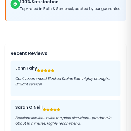
100% Satisfaction
Top-rated in
Bath
&
Somerset
, backed by our guarantee.
Recent Reviews
John Fahy
Can't recommend Blocked Drains Bath highly enough…
Brilliant service!
Sarah O'Neill
Excellent service… twice the price elsewhere… job done in
about 10 minutes. Highly recommend.