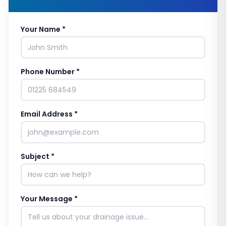
Your Name *
Phone Number *
Email Address *
Subject *
Your Message *