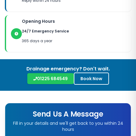
Reply within 24 hours
Opening Hours
24/7 Emergency Service
365 days a year
Drainage emergency? Don't wait.
01225 684549
Book Now
Send Us A Message
Fill in your details and we'll get back to you within 24
hours