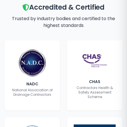
Accredited & Certified
Trusted by industry bodies and certified to the
highest standards
CHAS
NADC
Contractors Health &
National Association of
Safety Assessment
Drainage Contractors
Scheme