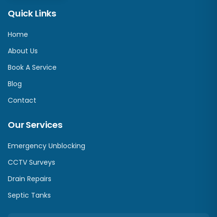
Quick Links
Home
About Us
Book A Service
Blog
Contact
Our Services
Emergency Unblocking
CCTV Surveys
Drain Repairs
Septic Tanks