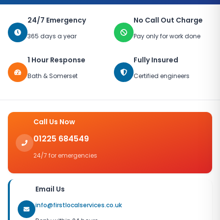
24/7 Emergency
No Call Out Charge
365 days a year
Pay only for work done
1 Hour Response
Fully Insured
Bath & Somerset
Certified engineers
Call Us Now
01225 684549
24/7 for emergencies
Email Us
info@firstlocalservices.co.uk