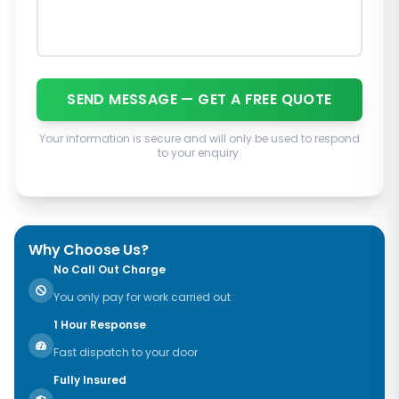
SEND MESSAGE — GET A FREE QUOTE
Your information is secure and will only be used to respond
to your enquiry.
Why Choose Us?
No Call Out Charge
You only pay for work carried out
1 Hour Response
Fast dispatch to your door
Fully Insured