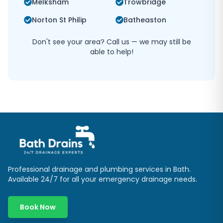
Melksham
Trowbridge
Norton St Philip
Batheaston
Don't see your area? Call us — we may still be
able to help!
Professional drainage and plumbing services in
Bath
.
Available 24/7 for all your emergency drainage needs.
Book Now