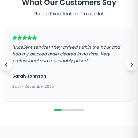
What Our Customers Say
Rated Excellent on Trustpilot
"
Excellent service! They arrived within the hour and
had my blocked drain cleared in no time. Very
professional and reasonably priced.
"
Sarah Johnson
Bath
•
December 2025