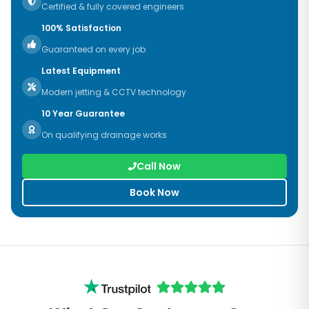
Certified & fully covered engineers
100% Satisfaction
Guaranteed on every job
Latest Equipment
Modern jetting & CCTV technology
10 Year Guarantee
On qualifying drainage works
Call Now
Book Now