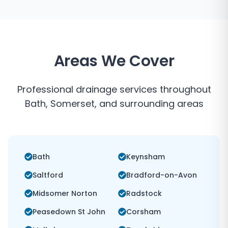
Areas We Cover
Professional drainage services throughout
Bath
,
Somerset
, and surrounding areas
Bath
Keynsham
Saltford
Bradford-on-Avon
Midsomer Norton
Radstock
Peasedown St John
Corsham