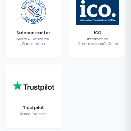
Safecontractor
ICO
Health & Safety Pre-
Information
Qualification
Commissioner's Office
Trustpilot
Rated Excellent