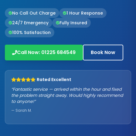
No Call Out Charge
1 Hour Response
24/7 Emergency
Fully Insured
100% Satisfaction
Call Now:
01225 684549
Book Now
Rated Excellent
“Fantastic service — arrived within the hour and fixed
the problem straight away. Would highly recommend
to anyone!”
— Sarah M.