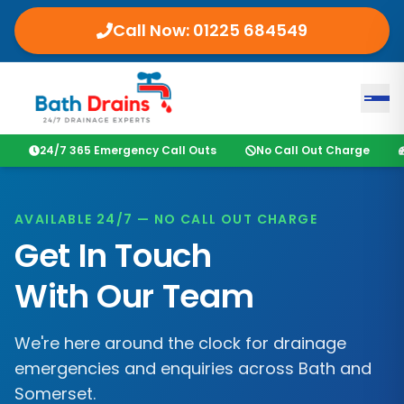
Call Now:
01225 684549
24/7 365 Emergency Call Outs
No Call Out Charge
AVAILABLE 24/7 — NO CALL OUT CHARGE
Get In Touch
With Our Team
We're here around the clock for drainage
emergencies and enquiries across
Bath
and
Somerset
.