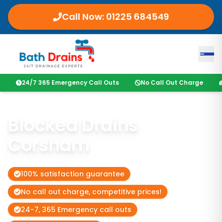
Call Now:
01225 684549
24/7 365 Emergency Call Outs
No Call Out Charge
Blocked Drains
Corsham
100% satisfaction guarantee
No call out charge, competitive prices!
24-7, 365 Emergency call outs