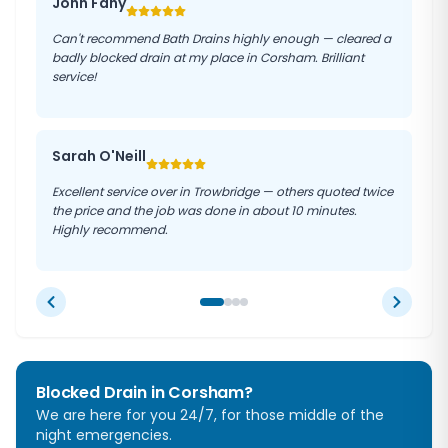
John Fahy
Can't recommend Bath Drains highly enough — cleared a
badly blocked drain at my place in Corsham. Brilliant
service!
Sarah O'Neill
Excellent service over in Trowbridge — others quoted twice
the price and the job was done in about 10 minutes.
Highly recommend.
Blocked Drain in
Corsham
?
We are here for you 24/7, for those middle of the
night emergencies.