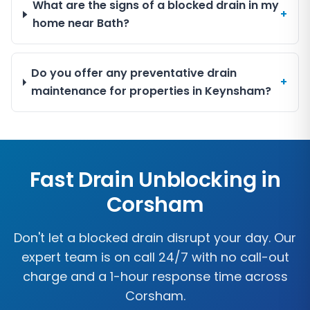
What are the signs of a blocked drain in my
+
home near Bath?
Do you offer any preventative drain
+
maintenance for properties in Keynsham?
Fast Drain Unblocking in
Corsham
Don't let a blocked drain disrupt your day. Our
expert team is on call 24/7 with no call-out
charge and a 1-hour response time across
Corsham
.