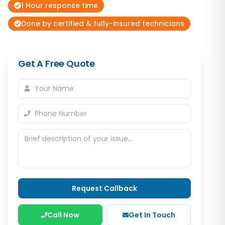
1 Hour response time
Done by certified & fully-insured technicians
Get A Free Quote
Request Callback
Call Now
Get In Touch