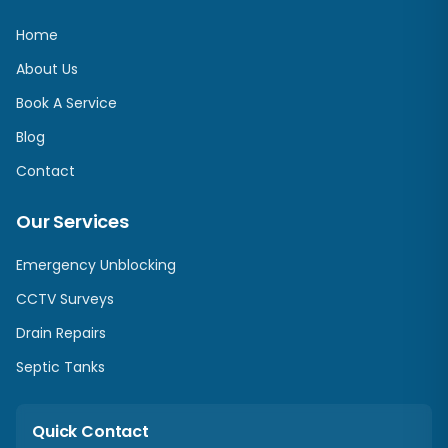
Home
About Us
Book A Service
Blog
Contact
Our Services
Emergency Unblocking
CCTV Surveys
Drain Repairs
Septic Tanks
Quick Contact