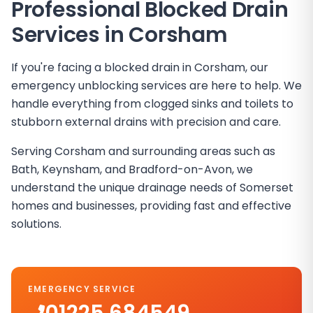
Professional Blocked Drain
Services in
Corsham
If you're facing a blocked drain in Corsham, our
emergency unblocking services are here to help. We
handle everything from clogged sinks and toilets to
stubborn external drains with precision and care.
Serving Corsham and surrounding areas such as
Bath, Keynsham, and Bradford-on-Avon, we
understand the unique drainage needs of Somerset
homes and businesses, providing fast and effective
solutions.
EMERGENCY SERVICE