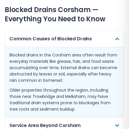
Blocked Drains
Corsham
—
Everything You Need to Know
Common Causes of Blocked Drains
Blocked drains in the Corsham area often result from
everyday materials like grease, hair, and food waste
accumulating over time. External drains can become
obstructed by leaves or soil, especially after heavy
rain common in Somerset.
Older properties throughout the region, including
those near Trowbridge and Melksham, may have
traditional drain systems prone to blockages from
tree roots and sediment buildup.
Service Area Beyond Corsham