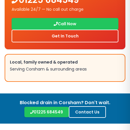
01225 684549
Available 24/7 — No call out charge
Call Now
Get In Touch
Local, family owned & operated
Serving
Corsham
& surrounding areas
Blocked drain in
Corsham
? Don't wait.
01225 684549
Contact Us