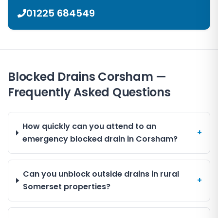
01225 684549
Blocked Drains Corsham —
Frequently Asked Questions
How quickly can you attend to an
+
emergency blocked drain in Corsham?
Can you unblock outside drains in rural
+
Somerset properties?