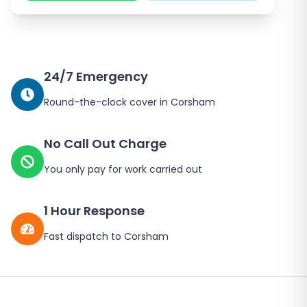
24/7 Emergency
Round-the-clock cover in
Corsham
No Call Out Charge
You only pay for work carried out
1 Hour Response
Fast dispatch to
Corsham