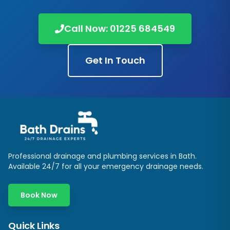
Call Now:
01225 684549
Get In Touch
Professional drainage and plumbing services in
Bath
.
Available 24/7 for all your emergency drainage needs.
Book Now
Quick Links