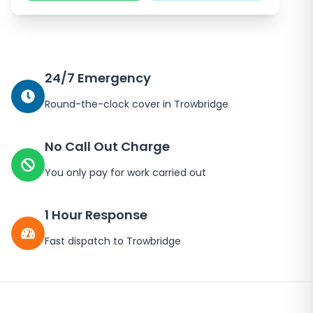
24/7 Emergency
Round-the-clock cover in
Trowbridge
No Call Out Charge
You only pay for work carried out
1 Hour Response
Fast dispatch to
Trowbridge