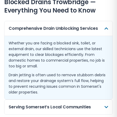
Blocked Drains
Trowbridge
—
Everything You Need to Know
Comprehensive Drain Unblocking Services
Whether you are facing a blocked sink, toilet, or
external drain, our skilled technicians use the latest
equipment to clear blockages efficiently. From
domestic homes to commercial properties, no job is
too big or small.
Drain jetting is often used to remove stubborn debris
and restore your drainage system’s full flow, helping
to prevent recurring issues common in Somerset's
older properties.
Serving Somerset’s Local Communities