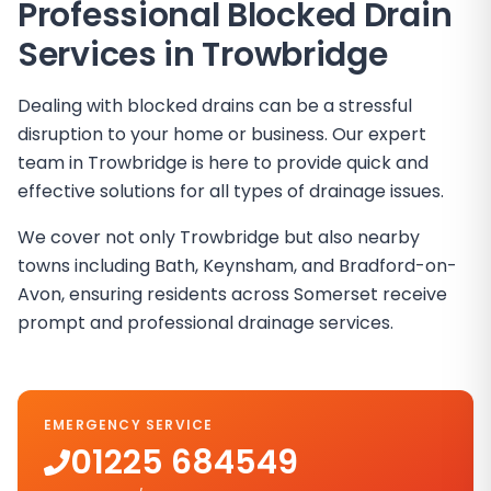
Professional Blocked Drain
Services in
Trowbridge
Dealing with blocked drains can be a stressful
disruption to your home or business. Our expert
team in Trowbridge is here to provide quick and
effective solutions for all types of drainage issues.
We cover not only Trowbridge but also nearby
towns including Bath, Keynsham, and Bradford-on-
Avon, ensuring residents across Somerset receive
prompt and professional drainage services.
EMERGENCY SERVICE
01225 684549