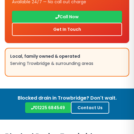
Available 24/7 — No call out charge
Call Now
Get In Touch
Local, family owned & operated
Serving
Trowbridge
& surrounding areas
Blocked drain in
Trowbridge
? Don't wait.
01225 684549
Contact Us