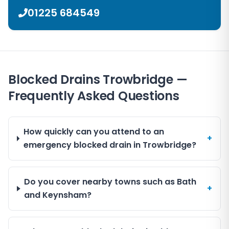
01225 684549
Blocked Drains Trowbridge —
Frequently Asked Questions
How quickly can you attend to an
+
emergency blocked drain in Trowbridge?
Do you cover nearby towns such as Bath
+
and Keynsham?