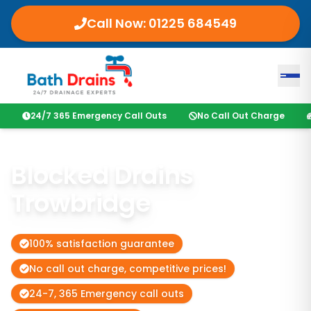
Call Now:
01225 684549
24/7 365 Emergency Call Outs
No Call Out Charge
Blocked Drains
Trowbridge
100% satisfaction guarantee
No call out charge, competitive prices!
24-7, 365 Emergency call outs