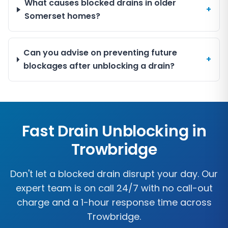
What causes blocked drains in older
+
Somerset homes?
Can you advise on preventing future
+
blockages after unblocking a drain?
Fast Drain Unblocking in
Trowbridge
Don't let a blocked drain disrupt your day. Our
expert team is on call 24/7 with no call-out
charge and a 1-hour response time across
Trowbridge
.