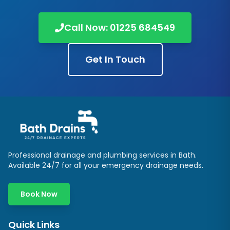
Call Now:
01225 684549
Get In Touch
Professional drainage and plumbing services in
Bath
.
Available 24/7 for all your emergency drainage needs.
Book Now
Quick Links