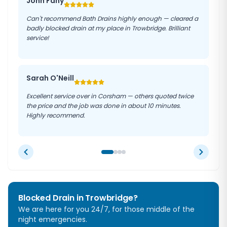
John Fahy
Can't recommend Bath Drains highly enough — cleared a
badly blocked drain at my place in Trowbridge. Brilliant
service!
Sarah O'Neill
Excellent service over in Corsham — others quoted twice
the price and the job was done in about 10 minutes.
Highly recommend.
Blocked Drain in
Trowbridge
?
We are here for you 24/7, for those middle of the
night emergencies.