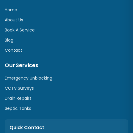
Home
About Us
Book A Service
Blog
Contact
Our Services
Emergency Unblocking
CCTV Surveys
Drain Repairs
Septic Tanks
Quick Contact