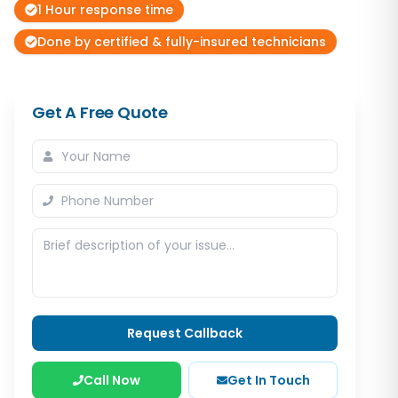
1 Hour response time
Done by certified & fully-insured technicians
Get A Free Quote
Request Callback
Call Now
Get In Touch