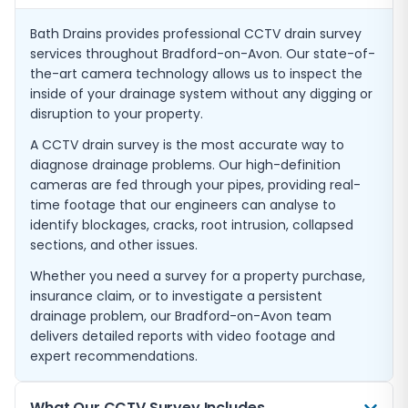
Bath Drains provides professional CCTV drain survey
services throughout Bradford-on-Avon. Our state-of-
the-art camera technology allows us to inspect the
inside of your drainage system without any digging or
disruption to your property.
A CCTV drain survey is the most accurate way to
diagnose drainage problems. Our high-definition
cameras are fed through your pipes, providing real-
time footage that our engineers can analyse to
identify blockages, cracks, root intrusion, collapsed
sections, and other issues.
Whether you need a survey for a property purchase,
insurance claim, or to investigate a persistent
drainage problem, our Bradford-on-Avon team
delivers detailed reports with video footage and
expert recommendations.
What Our CCTV Survey Includes