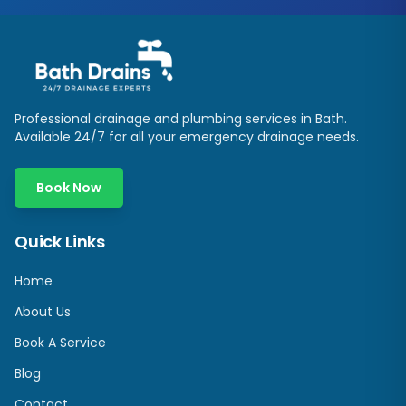
Professional drainage and plumbing services in
Bath
.
Available 24/7 for all your emergency drainage needs.
Book Now
Quick Links
Home
About Us
Book A Service
Blog
Contact