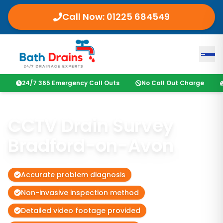
Call Now:
01225 684549
24/7 365 Emergency Call Outs
No Call Out Charge
CCTV Drain Survey
Bradford-on-Avon
Accurate problem diagnosis
Non-invasive inspection method
Detailed video footage provided