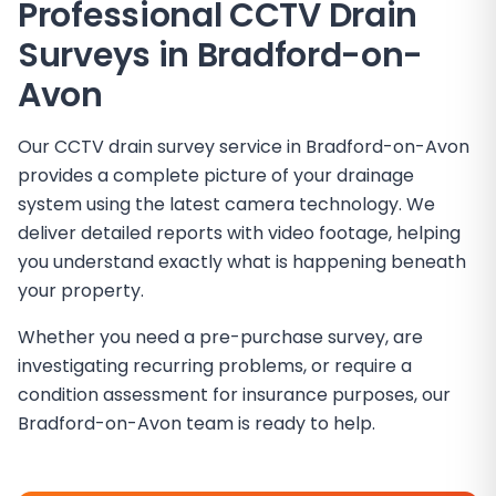
Professional CCTV Drain
Surveys in
Bradford-on-
Avon
Our CCTV drain survey service in Bradford-on-Avon
provides a complete picture of your drainage
system using the latest camera technology. We
deliver detailed reports with video footage, helping
you understand exactly what is happening beneath
your property.
Whether you need a pre-purchase survey, are
investigating recurring problems, or require a
condition assessment for insurance purposes, our
Bradford-on-Avon team is ready to help.