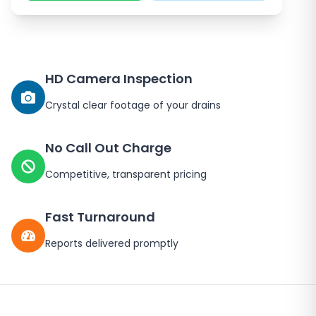
HD Camera Inspection
Crystal clear footage of your drains
No Call Out Charge
Competitive, transparent pricing
Fast Turnaround
Reports delivered promptly