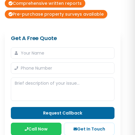
Comprehensive written reports
Pre-purchase property surveys available
Get A Free Quote
Request Callback
Call Now
Get In Touch