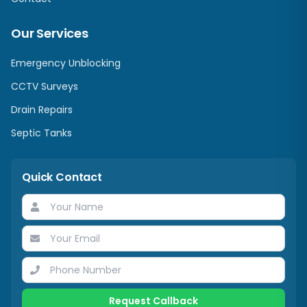
Our Services
Emergency Unblocking
CCTV Surveys
Drain Repairs
Septic Tanks
Quick Contact
Request Callback