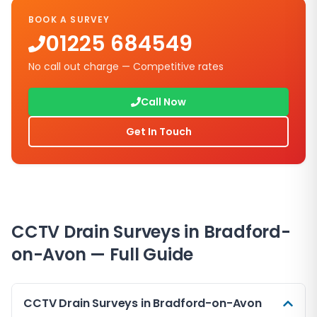
BOOK A SURVEY
01225 684549
No call out charge — Competitive rates
Call Now
Get In Touch
CCTV Drain Surveys in
Bradford-
on-Avon
— Full Guide
CCTV Drain Surveys in Bradford-on-Avon