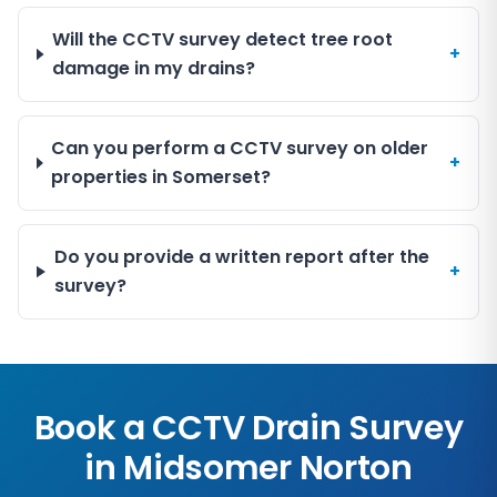
Will the CCTV survey detect tree root
+
damage in my drains?
Can you perform a CCTV survey on older
+
properties in Somerset?
Do you provide a written report after the
+
survey?
Book a CCTV Drain Survey
in
Midsomer Norton