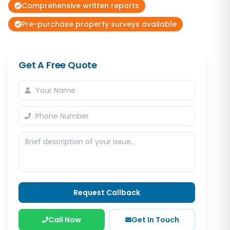
Comprehensive written reports
Pre-purchase property surveys available
Get A Free Quote
Request Callback
Call Now
Get In Touch