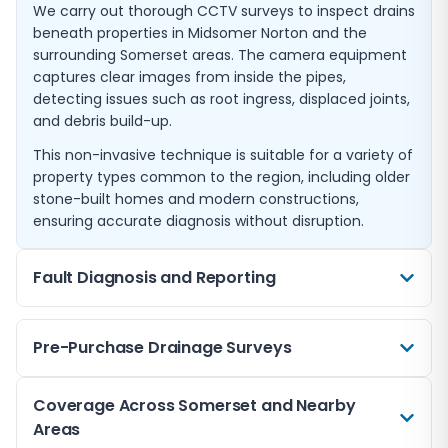
We carry out thorough CCTV surveys to inspect drains
beneath properties in Midsomer Norton and the
surrounding Somerset areas. The camera equipment
captures clear images from inside the pipes,
detecting issues such as root ingress, displaced joints,
and debris build-up.
This non-invasive technique is suitable for a variety of
property types common to the region, including older
stone-built homes and modern constructions,
ensuring accurate diagnosis without disruption.
Fault Diagnosis and Reporting
When drainage problems arise, identifying the exact
Pre-Purchase Drainage Surveys
cause is essential to effective repairs. Our CCTV
surveys pinpoint faults such as blockages caused by
fat build-up or collapsed pipes common in older
A pre-purchase drain inspection offers peace of mind
Coverage Across Somerset and Nearby
Somerset drainage systems.
when buying property in Midsomer Norton or nearby
Areas