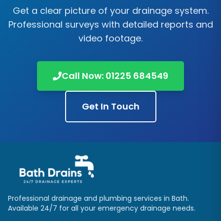
Get a clear picture of your drainage system.
Professional surveys with detailed reports and
video footage.
Call Now:
01225 684549
Get In Touch
Professional drainage and plumbing services in
Bath
.
Available 24/7 for all your emergency drainage needs.