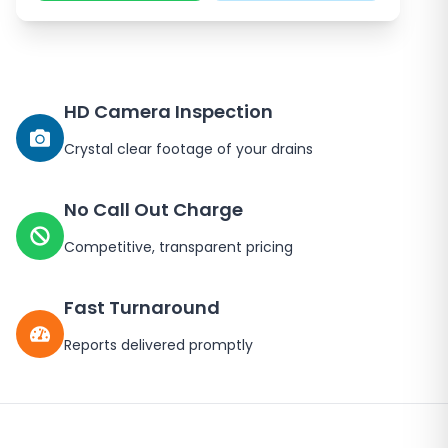
HD Camera Inspection
Crystal clear footage of your drains
No Call Out Charge
Competitive, transparent pricing
Fast Turnaround
Reports delivered promptly