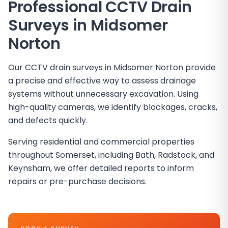
Professional CCTV Drain
Surveys in
Midsomer
Norton
Our CCTV drain surveys in Midsomer Norton provide
a precise and effective way to assess drainage
systems without unnecessary excavation. Using
high-quality cameras, we identify blockages, cracks,
and defects quickly.
Serving residential and commercial properties
throughout Somerset, including Bath, Radstock, and
Keynsham, we offer detailed reports to inform
repairs or pre-purchase decisions.