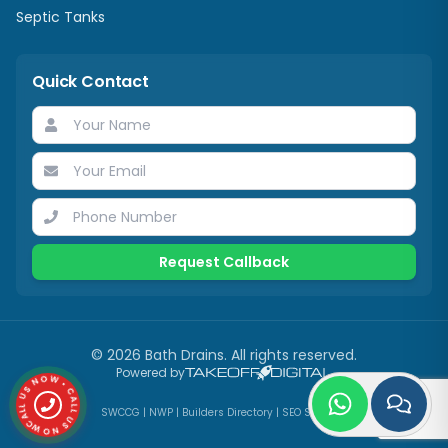
Septic Tanks
Quick Contact
Request Callback
©
2026
Bath Drains
. All rights reserved.
CALL US NOW • CALL US NOW •
Powered by
SWCCG
|
NWP
|
Builders Directory
|
SEO Services