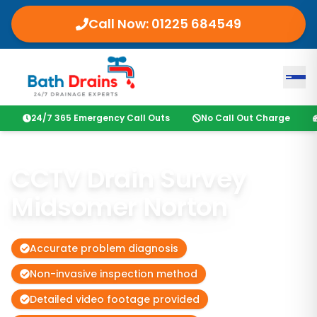
Call Now:
01225 684549
24/7 365 Emergency Call Outs
No Call Out Charge
CCTV Drain Survey
Midsomer Norton
Accurate problem diagnosis
Non-invasive inspection method
Detailed video footage provided