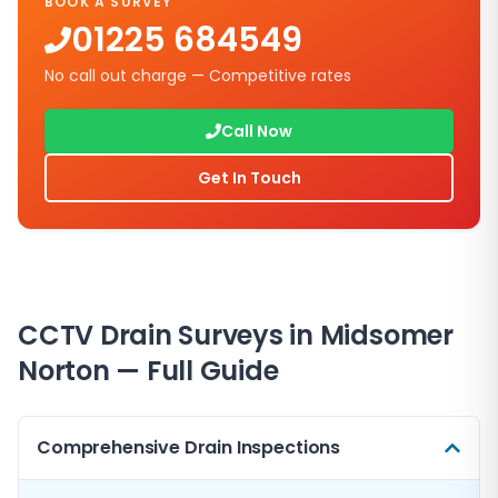
BOOK A SURVEY
01225 684549
No call out charge — Competitive rates
Call Now
Get In Touch
CCTV Drain Surveys in
Midsomer
Norton
— Full Guide
Comprehensive Drain Inspections