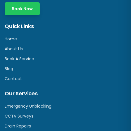
Book Now
Quick Links
Home
About Us
Book A Service
Blog
Contact
Our Services
Emergency Unblocking
CCTV Surveys
Drain Repairs