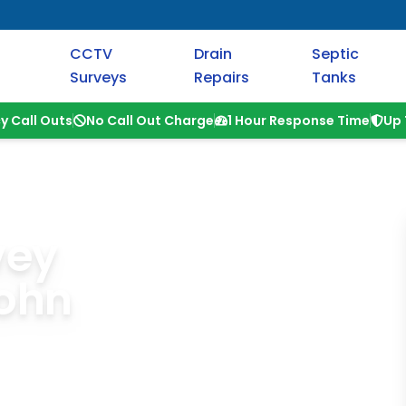
CCTV
Drain
Septic
Surveys
Repairs
Tanks
y Call Outs
No Call Out Charge
1 Hour Response Time
Up 
vey
ohn