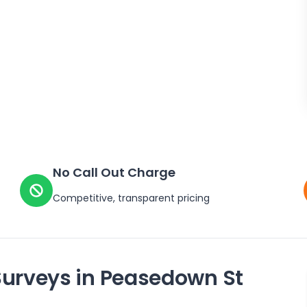
No Call Out Charge
Competitive, transparent pricing
Surveys in
Peasedown St