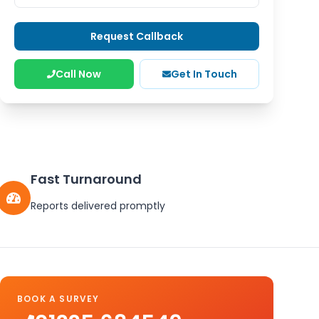
Request Callback
Call Now
Get In Touch
Fast Turnaround
Reports delivered promptly
BOOK A SURVEY