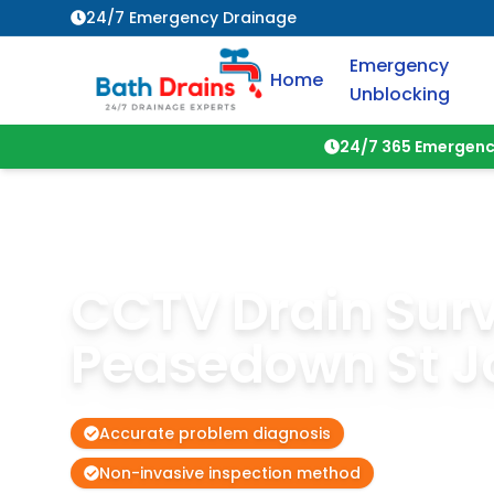
24/7 Emergency Drainage
Emergency
Home
Unblocking
24/7 365 Emergenc
CCTV Drain Sur
Peasedown St J
Accurate problem diagnosis
Non-invasive inspection method