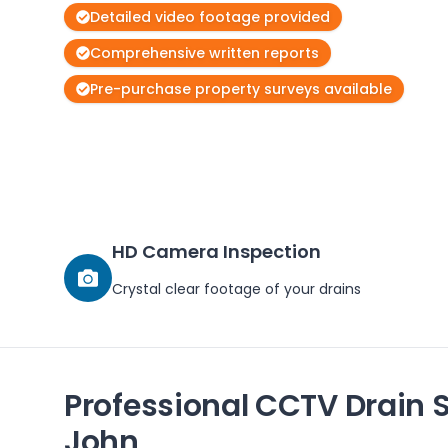
Detailed video footage provided
Comprehensive written reports
Pre-purchase property surveys available
HD Camera Inspection
Crystal clear footage of your drains
Professional CCTV Drain 
John