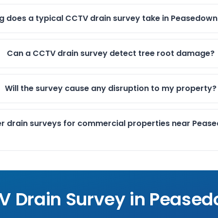
g does a typical CCTV drain survey take in Peasedown
Can a CCTV drain survey detect tree root damage?
Will the survey cause any disruption to my property?
er drain surveys for commercial properties near Peas
V Drain Survey in
Peased