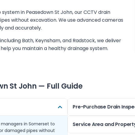
ge system in Peasedown St John, our CCTV drain
r pipes without excavation. We use advanced cameras
ly and accurately.
including Bath, Keynsham, and Radstock, we deliver
help you maintain a healthy drainage system.
n St John
— Full Guide
Pre-Purchase Drain Inspe
 managers in Somerset to
When buying a property in t
Service Area and Propert
n or damaged pipes without
drain inspection can highlight