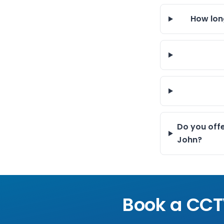
How lon
Do you off
John?
Book a CCT