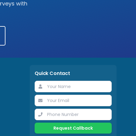
urveys with
Quick Contact
Request Callback