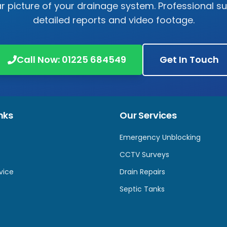
r picture of your drainage system. Professional s
detailed reports and video footage.
Call Now:
01225 684549
Get In Touch
nks
Our Services
Emergency Unblocking
CCTV Surveys
vice
Drain Repairs
Septic Tanks