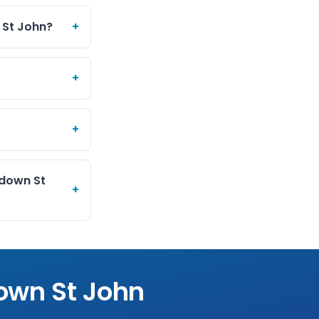
 St John?
+
+
+
edown St
+
own St John