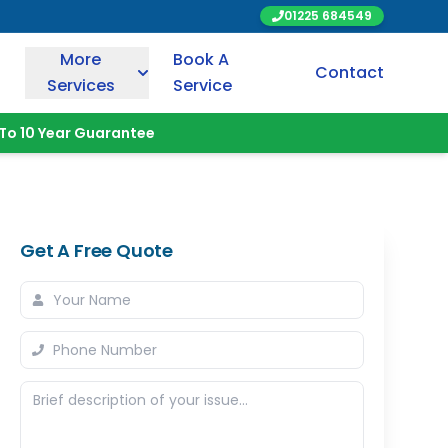
01225 684549
More
Book A
Contact
Services
Service
To 10 Year Guarantee
Get A Free Quote