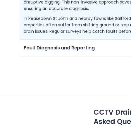
disruptive digging. This non-invasive approach sav
ensuring an accurate diagnosis.
In Peasedown St John and nearby towns like Saltfor
properties often suffer from shifting ground or tre
drain issues. Regular surveys help catch faults befo
Fault Diagnosis and Reporting
Using high-resolution CCTV equipment, we inspect 
thoroughly to identify faults such as collapsed pipes,
debris. Our detailed reports include video footage
necessary repairs.
Customers in Bath, Norton St Philip and Bradford-on-
diagnose drainage issues affecting their homes or
efficiently and accurately.
CCTV Drai
Asked Que