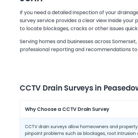
If you need a detailed inspection of your draina
survey service provides a clear view inside you
to locate blockages, cracks or other issues quick
Serving homes and businesses across Somerset, 
professional reporting and recommendations to 
CCTV Drain Surveys in
Peasedow
Why Choose a CCTV Drain Survey
CCTV drain surveys allow homeowners and property
pinpoint problems such as blockages, root intrusio