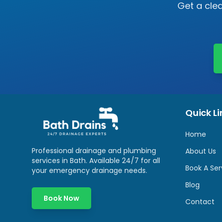
Get a clea
Quick Li
Home
Professional drainage and plumbing
About Us
services in
Bath
. Available 24/7 for all
Book A Ser
your emergency drainage needs.
Blog
Book Now
Contact