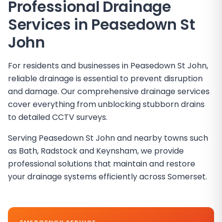
Professional Drainage
Services in
Peasedown St
John
For residents and businesses in Peasedown St John,
reliable drainage is essential to prevent disruption
and damage. Our comprehensive drainage services
cover everything from unblocking stubborn drains
to detailed CCTV surveys.
Serving Peasedown St John and nearby towns such
as Bath, Radstock and Keynsham, we provide
professional solutions that maintain and restore
your drainage systems efficiently across Somerset.