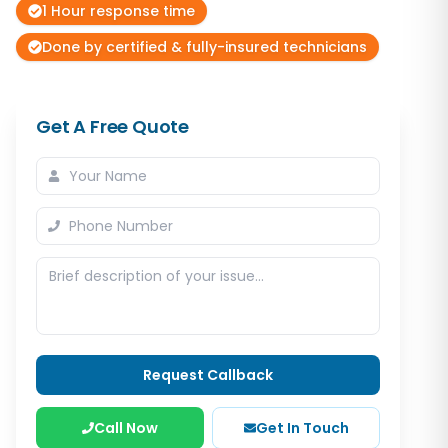
1 Hour response time
Done by certified & fully-insured technicians
Get A Free Quote
Request Callback
Call Now
Get In Touch