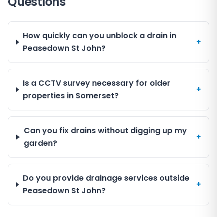
Questions
How quickly can you unblock a drain in
+
Peasedown St John?
Is a CCTV survey necessary for older
+
properties in Somerset?
Can you fix drains without digging up my
+
garden?
Do you provide drainage services outside
+
Peasedown St John?