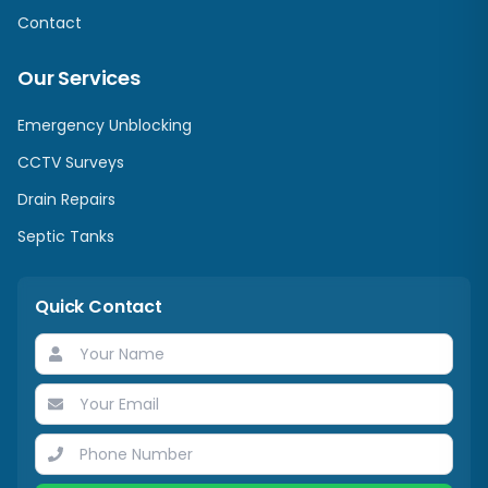
Contact
Our Services
Emergency Unblocking
CCTV Surveys
Drain Repairs
Septic Tanks
Quick Contact