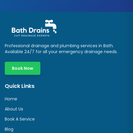
Professional drainage and plumbing services in
Bath
.
Available 24/7 for all your emergency drainage needs.
Book Now
Quick Links
Home
About Us
Book A Service
Blog