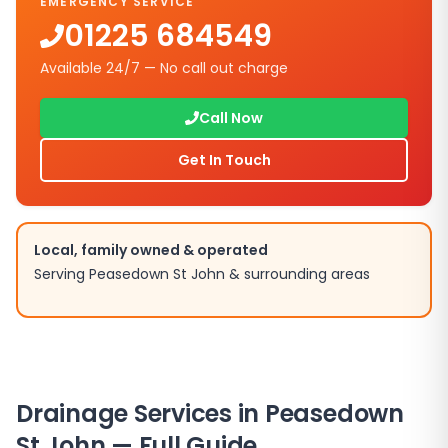
EMERGENCY SERVICE
01225 684549
Available 24/7 — No call out charge
Call Now
Get In Touch
Local, family owned & operated
Serving
Peasedown St John
& surrounding areas
Drainage Services in
Peasedown
St John
— Full Guide