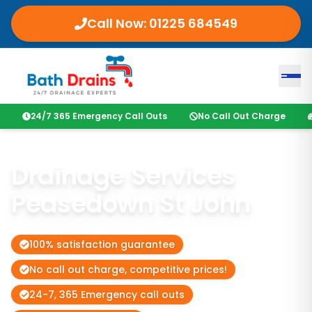
Call Now:
01225 684549
24/7 365 Emergency Call Outs
No Call Out Charge
Drainage Services
Peasedown St John
100% satisfaction guarantee
No call out charge, competitive prices!
24-7, 365 Emergency call outs