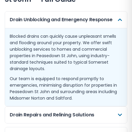
Drain Unblocking and Emergency Response
Blocked drains can quickly cause unpleasant smells
and flooding around your property. We offer swift
unblocking services to homes and commercial
properties in Peasedown St John, using industry-
standard techniques suited to typical Somerset
drainage layouts.
Our team is equipped to respond promptly to
emergencies, minimising disruption for properties in
Peasedown St John and surrounding areas including
Midsomer Norton and Saltford.
Drain Repairs and Relining Solutions
Where damage is detected, we offer expert repairs