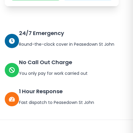
24/7 Emergency
Round-the-clock cover in
Peasedown St John
No Call Out Charge
You only pay for work carried out
1 Hour Response
Fast dispatch to
Peasedown St John