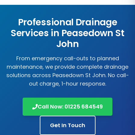
Professional Drainage
Services in
Peasedown St
John
From emergency call-outs to planned
maintenance, we provide complete drainage
solutions across
Peasedown St John
. No call-
out charge, 1-hour response.
Call Now:
01225 684549
Get In Touch